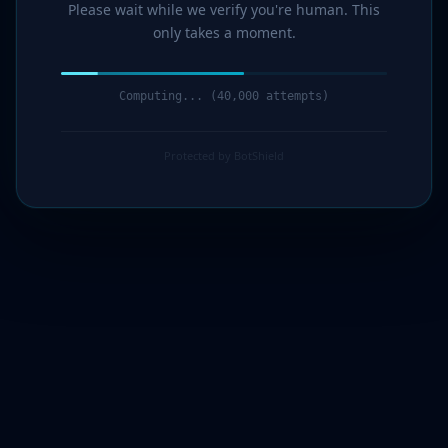
Please wait while we verify you're human. This
only takes a moment.
Computing... (42,000 attempts)
Protected by BotShield