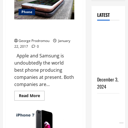
Phone
LATEST
Samsung Galaxy S7 vs. Apple
How to
iPhone 7
Bypass
George Prodromou
January
Windows 11
22, 2017
0
TPM
Apple and Samsung is
Requirements
undoubtedly the world
via Registry
best phone producing
Hack
companies at present. Both
December 3,
companies are...
2024
Read
Read More
5 WAYS TO
more
about
FREE UP
Samsung
Galaxy
SPACE ON
S7
vs.
YOUR
Apple
iPhone