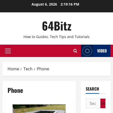
Skip
August 6, 2026
2:19:16 PM
to
content
64Bitz
How to Guides, Tech Tips and Tutorials
VIDEO
Primary
Menu
Home
Tech
Phone
Phone
SEARCH
Search
for: