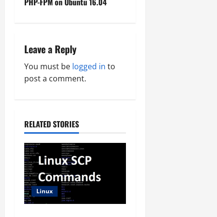
PHP-FPM on Ubuntu 16.04
t
n
Leave a Reply
a
You must be
logged in
to
v
post a comment.
i
g
RELATED STORIES
a
t
i
Linux
o
SCP Command Line