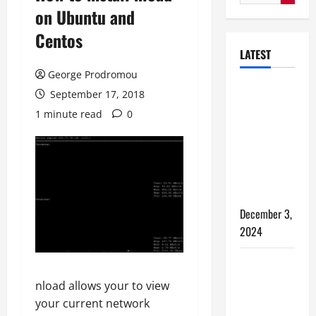
for:
on Ubuntu and
Centos
LATEST
George Prodromou
How to
September 17, 2018
Bypass
1 minute read
0
Windows 11
TPM
Requirements
via Registry
Hack
December 3,
2024
5 WAYS TO
FREE UP
nload allows your to view
SPACE ON
your current network