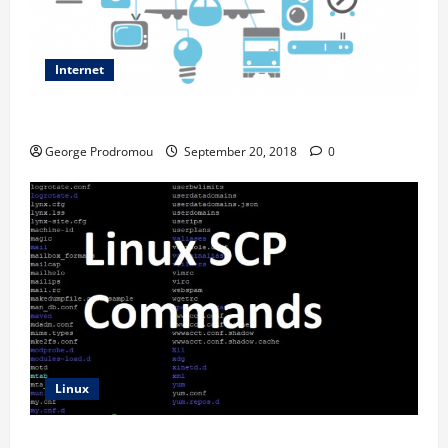
Internet
Internet of things and how it works
George Prodromou
September 20, 2018
0
Linux
SCP Command Line Examples – Transferring files