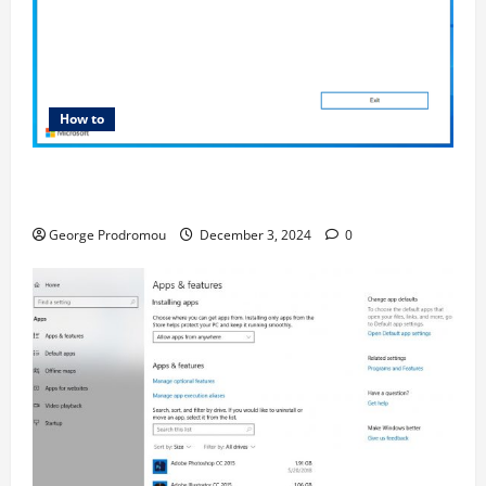
How to
How to Bypass Windows 11 TPM Requirements via
Registry Hack
George Prodromou
December 3, 2024
0