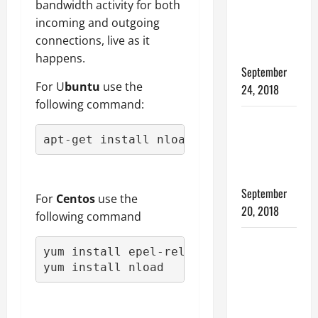
YOUR
bandwidth activity for both
WINDOWS
incoming and outgoing
OPERATING
connections, live as it
SYSTEM
happens.
September
For U
buntu
use the
24, 2018
following command:
Internet of
things and
apt-get install nload
how it
works
September
For
Centos
use the
20, 2018
following command
SCP
yum install epel-release

Command
yum install nload
Line
Examples –
Transferring