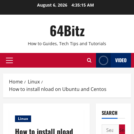
Skip
August 6, 2026
4:35:15 AM
to
content
64Bitz
How to Guides, Tech Tips and Tutorials
VIDEO
Primary
Menu
Home
Linux
How to install nload on Ubuntu and Centos
SEARCH
Linux
Search
How to install nload