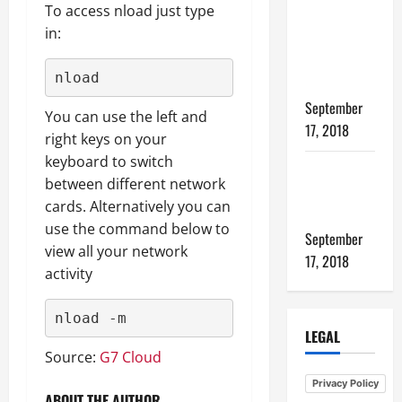
To access nload just type
files from
in:
one linux
host to
nload
another
September
You can use the left and
17, 2018
right keys on your
keyboard to switch
How to
between different network
Tune PHP-
cards. Alternatively you can
FPM
use the command below to
September
view all your network
17, 2018
activity
nload -m
LEGAL
Source:
G7 Cloud
Privacy Policy
ABOUT THE AUTHOR