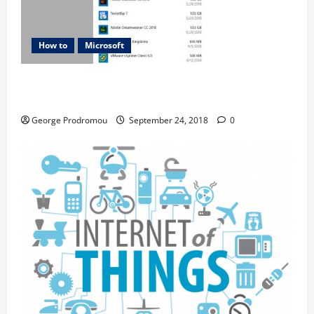
How to
Microsoft
5 WAYS TO FREE UP SPACE ON YOUR WINDOWS
OPERATING SYSTEM
George Prodromou
September 24, 2018
0