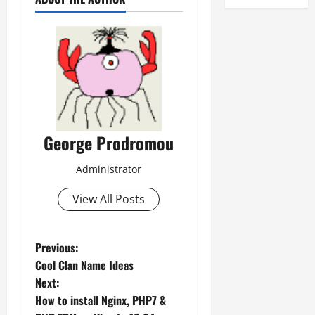
George Prodromou
Administrator
View All Posts
P
Previous:
Cool Clan Name Ideas
o
Next:
How to install Nginx, PHP7 &
s