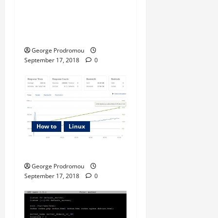
n
Examples – Transferring
files from one linux host to
another
George Prodromou
September 17, 2018
0
How to
Linux
How to Tune PHP-FPM
George Prodromou
September 17, 2018
0