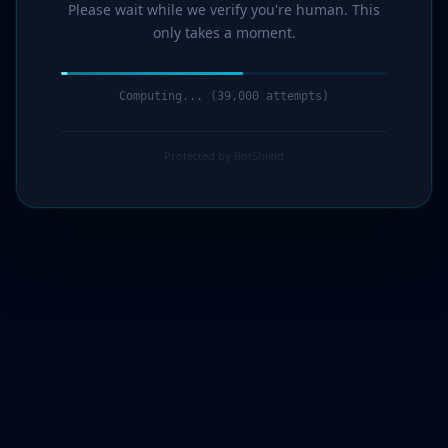
Please wait while we verify you're human. This
only takes a moment.
Computing... (40,000 attempts)
Protected by BotShield