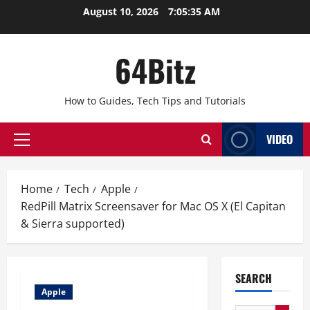
Skip
August 10, 2026
7:05:35 AM
to
content
64Bitz
How to Guides, Tech Tips and Tutorials
VIDEO
Primary
Menu
Home
Tech
Apple
RedPill Matrix Screensaver for Mac OS X (El Capitan
& Sierra supported)
SEARCH
Apple