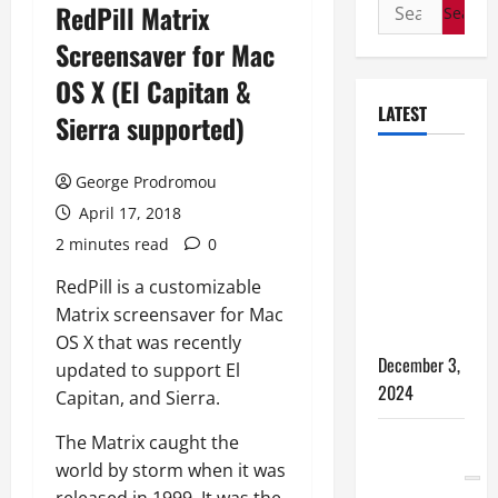
Search
RedPill Matrix
for:
Screensaver for Mac
OS X (El Capitan &
LATEST
Sierra supported)
How to
George Prodromou
Bypass
April 17, 2018
Windows 11
2 minutes read
0
TPM
Requirements
RedPill is a customizable
via Registry
Matrix screensaver for Mac
Hack
OS X that was recently
December 3,
updated to support El
2024
Capitan, and Sierra.
The Matrix caught the
5 WAYS TO
world by storm when it was
FREE UP