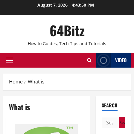
Skip
August 7, 2026
4:43:50 PM
to
content
64Bitz
How to Guides, Tech Tips and Tutorials
VIDEO
Primary
Menu
Home
What is
What is
SEARCH
Search
for: