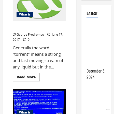
LATEST
What is
How to
What is a Torrent?
Bypass
George Prodromou
June 17,
Windows 11
2017
0
TPM
Generally the word
Requirements
“torrent” means a strong
via Registry
and fast moving stream of
Hack
any liquid but in the...
December 3,
2024
Read
Read More
more
about
What
5 WAYS TO
is
a
FREE UP
Torrent?
SPACE ON
YOUR
What is